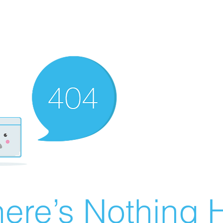
ere’s Nothing H