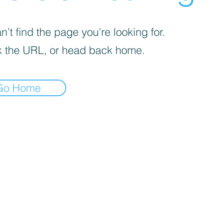
’t find the page you’re looking for.
 the URL, or head back home.
Go Home