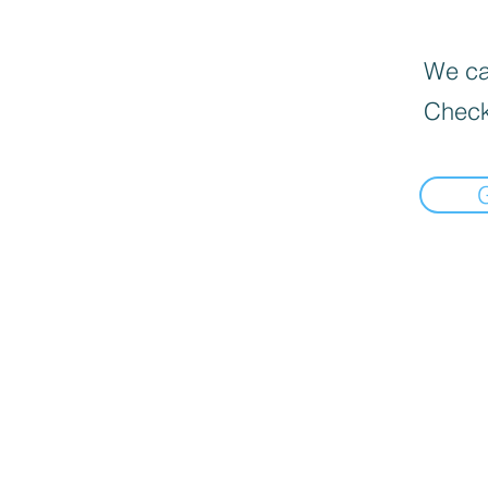
We can
Check