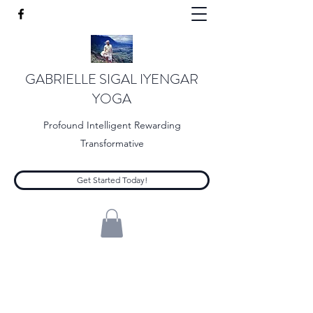
GABRIELLE SIGAL IYENGAR
YOGA
Profound Intelligent Rewarding
Transformative
Get Started Today!