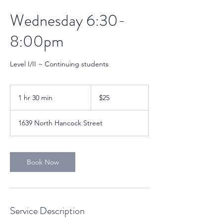
Wednesday 6:30-
8:00pm
Level I/II ~ Continuing students
25
US
1 hr 30 min
1
$25
dollars
h
3
1639 North Hancock Street
0
m
i
n
Book Now
Service Description