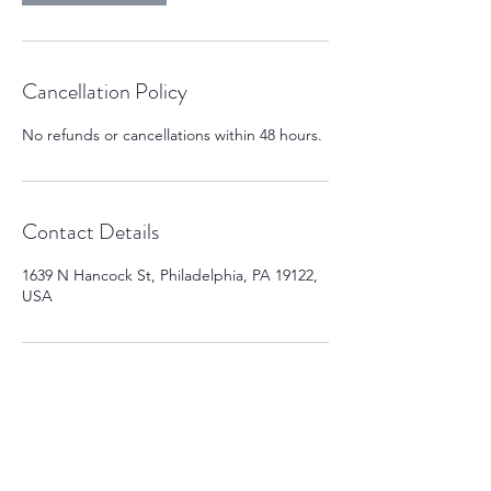
Cancellation Policy
No refunds or cancellations within 48 hours.
Contact Details
1639 N Hancock St, Philadelphia, PA 19122,
USA