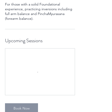
For those with a solid Foundational
experience, practicing inversions including
full arm balance and PinchaMyurasana
(forearm balance).
Upcoming Sessions
Book Now