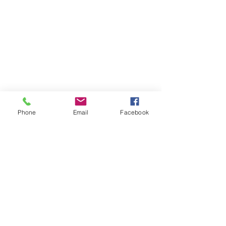
Phone
Email
Facebook